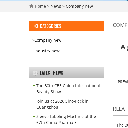
Home
>
News
>
Company new
COMP
CATEGORIES
Company new
A 
Industry news
LATEST NEWS
PREV
The 30th CBE China International
Beauty Show
Join us at 2026 Sino-Pack in
Guangzhou
RELA
Sleeve Labeling Machine at the
67th China Pharma E
The 3