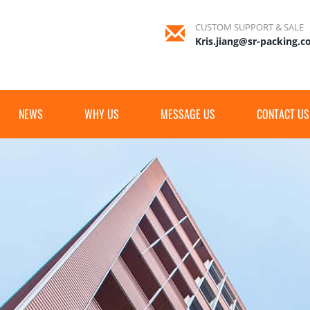
CUSTOM SUPPORT & SALE
Kris.jiang@sr-packing.
NEWS
WHY US
MESSAGE US
CONTACT US