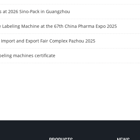
us at 2026 Sino-Pack in Guangzhou
e Labeling Machine at the 67th China Pharma Expo 2025
 Import and Export Fair Complex Pazhou 2025
beling machines certificate
PRODUCTS
NEWS