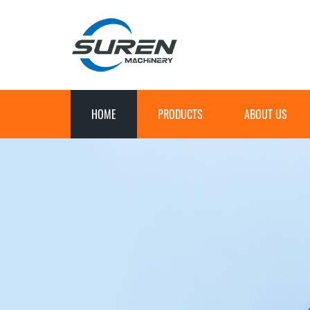
HOME
PRODUCTS
ABOUT US