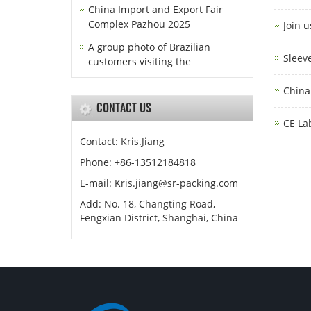
China Import and Export Fair
Complex Pazhou 2025
Join 
A group photo of Brazilian
Sleev
customers visiting the
China
CONTACT US
CE La
Contact: Kris.Jiang
Phone: +86-13512184818
E-mail: Kris.jiang@sr-packing.com
Add: No. 18, Changting Road,
Fengxian District, Shanghai, China