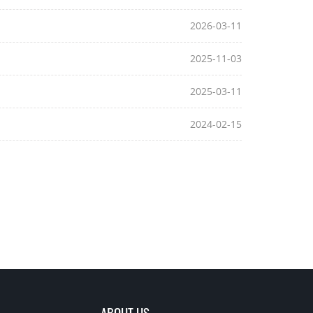
2026-03-11
2025-11-03
2025-03-11
2024-02-15
ABOUT US