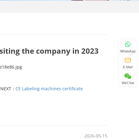
isiting the company in 2023
WhatsApp
E-Mail
WeChat
NEXT：
CE Labeling machines certificate
2026-05-15