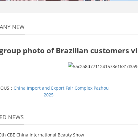
ANY NEW
group photo of Brazilian customers v
IOUS：
China Import and Export Fair Complex Pazhou
2025
TED NEWS
0th CBE China International Beauty Show