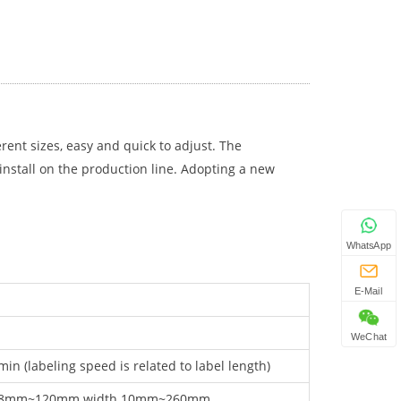
erent sizes, easy and quick to adjust. The
 install on the production line. Adopting a new
WhatsApp
E-Mail
WeChat
in (labeling speed is related to label length)
r 8mm~120mm.width 10mm~260mm