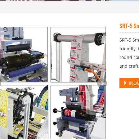
SRT-5 Sm
SRT-5 Sm
friendly,
round con
and craft
INQU