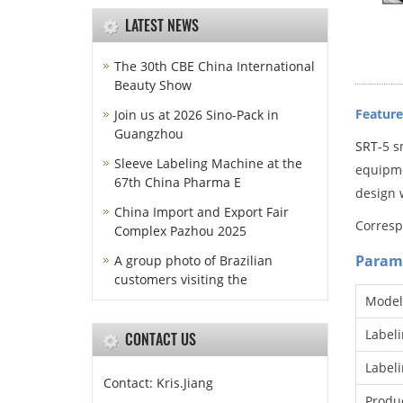
LATEST NEWS
The 30th CBE China International
Beauty Show
Feature
Join us at 2026 Sino-Pack in
Guangzhou
SRT
-5 s
Sleeve Labeling Machine at the
equipmen
67th China Pharma E
design w
China Import and Export Fair
Corresp
Complex Pazhou 2025
Param
A group photo of Brazilian
customers visiting the
Model
Label
CONTACT US
Label
Contact: Kris.Jiang
Produc