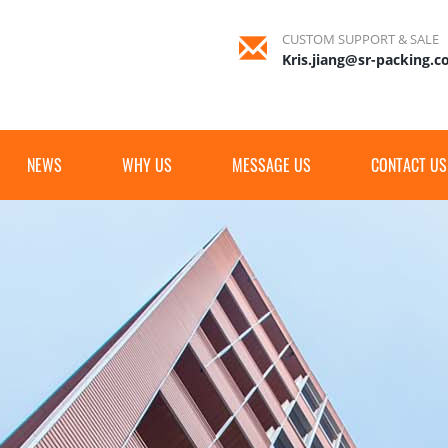
CUSTOM SUPPORT & SALE
Kris.jiang@sr-packing.
NEWS
WHY US
MESSAGE US
CONTACT US