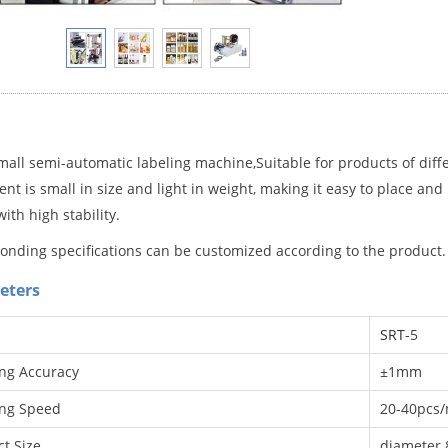
mall semi-automatic labeling machine
,Suitable for products of diff
t is small in size and light in weight, making it easy to place and
ith high stability.
onding specifications can be customized according to the product.
eters
SRT
-5
ing Accuracy
±1mm
ing Speed
20-40pcs/m
t Size
diamete