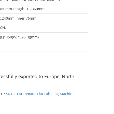
-180mm,Length: 15-360mm
x.240mm.inner 76mm
50Hz
(L)*450(W)*520(H)(mm)
cessfully exported to Europe, North
XT：
SRT-10 Automatic Flat Labeling Machine