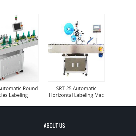
Automatic Round
SRT-25 Automatic
tles Labeling
Horizontal Labeling Mac
ABOUT US