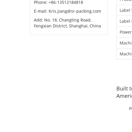
Phone: +86-13512184818
Label 
E-mail: Kris.jiang@sr-packing.com
Add: No. 18, Changting Road,
Label 
Fengxian District, Shanghai, China
Power
Machi
Machi
Built 
Americ
P