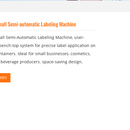
all Semi-automatic Labeling Machine
all Semi-Automatic Labeling Machine, user-
 bench-top system for precise label application on
tainers. Ideal for small businesses, cosmetics,
 beverage producers. space-saving design.
IRY