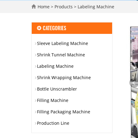
Home
>
Products
>
Labeling Machine
CATEGORIES
Sleeve Labeling Machine
Shrink Tunnel Machine
Labeling Machine
Shrink Wrapping Machine
Bottle Unscrambler
Filling Machine
Filling Packaging Machine
Production Line