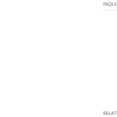
INQUI
RELA