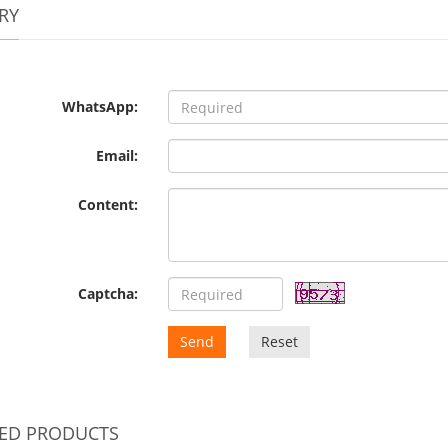
RY
WhatsApp:
Email:
Content:
Captcha:
Send
Reset
TED PRODUCTS