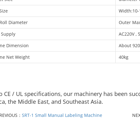
Size
Width:10
Roll Diameter
Outer Ma
 Supply
AC220V , 
ne Dimension
About 920
ne Net Weight
40kg
to CE / UL specifications, our machinery has been suc
a, the Middle East, and Southeast Asia.
REVIOUS：
SRT-1 Small Manual Labeling Machine
NE