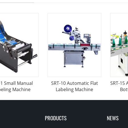
-1 Small Manual
SRT-10 Automatic Flat
SRT-15 
beling Machine
Labeling Machine
Bot
PRODUCTS
NEWS