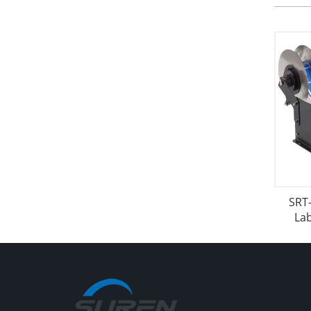
SRT
La