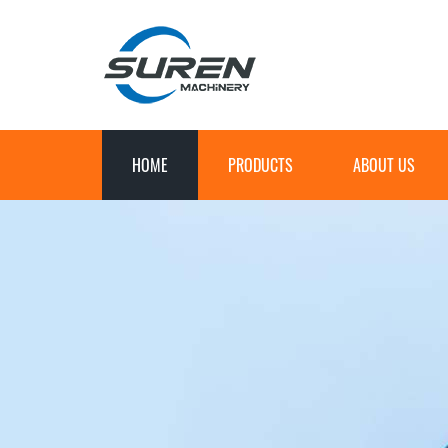
HOME
PRODUCTS
ABOUT US