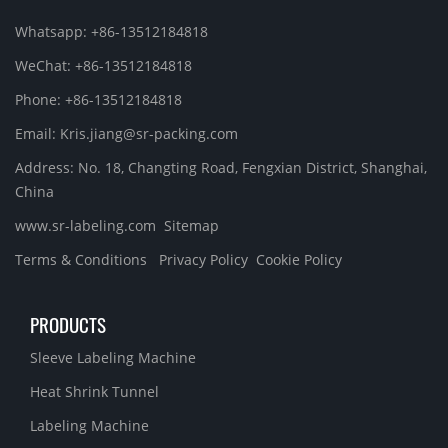
Whatsapp: +86-13512184818
WeChat: +86-13512184818
Phone: +86-13512184818
Email: Kris.jiang@sr-packing.com
Address: No. 18, Changting Road, Fengxian District, Shanghai,
China
www.sr-labeling.com
Sitemap
Terms & Conditions
Privacy Policy
Cookie Policy
PRODUCTS
Sleeve Labeling Machine
Heat Shrink Tunnel
Labeling Machine