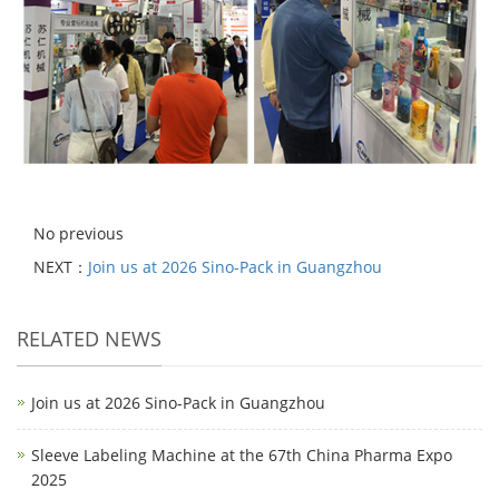
No previous
NEXT：
Join us at 2026 Sino-Pack in Guangzhou
RELATED NEWS
Join us at 2026 Sino-Pack in Guangzhou
Sleeve Labeling Machine at the 67th China Pharma Expo
2025