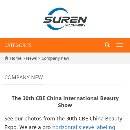
CATEGORIES
Toggl
navig
Home
>
News
>
Company new
COMPANY NEW
The 30th CBE China International Beauty
Show
See our photos from the 30th CBE China Beauty
Expo. We are a pro
horizontal sleeve labeling