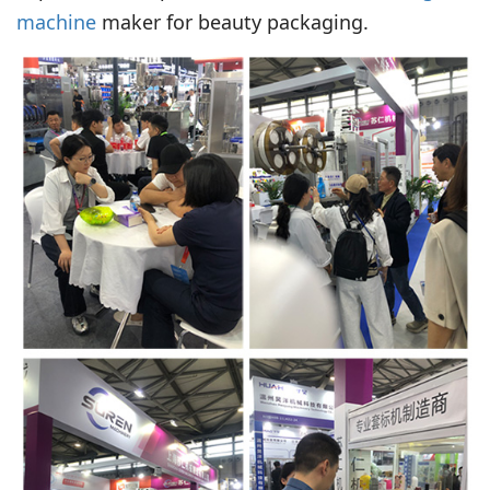
machine
maker for beauty packaging.