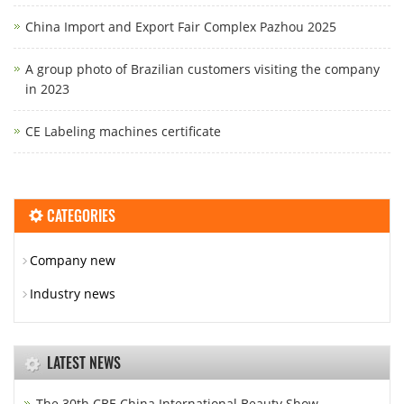
China Import and Export Fair Complex Pazhou 2025
A group photo of Brazilian customers visiting the company
in 2023
CE Labeling machines certificate
CATEGORIES
Company new
Industry news
LATEST NEWS
The 30th CBE China International Beauty Show