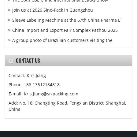
Join us at 2026 Sino-Pack in Guangzhou
Sleeve Labeling Machine at the 67th China Pharma E
China Import and Export Fair Complex Pazhou 2025
A group photo of Brazilian customers visiting the
CONTACT US
Contact: Kris.Jiang
Phone: +86-13512184818
E-mail: Kris.jiang@sr-packing.com
Add: No. 18, Changting Road, Fengxian District, Shanghai,
China