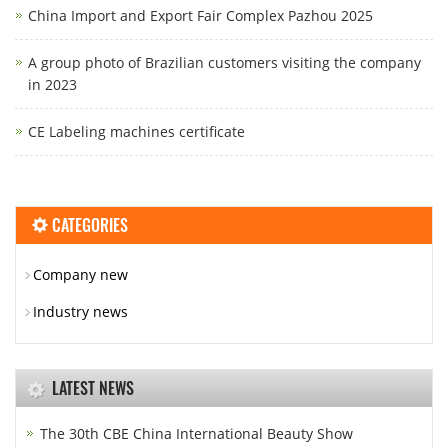
China Import and Export Fair Complex Pazhou 2025
A group photo of Brazilian customers visiting the company
in 2023
CE Labeling machines certificate
CATEGORIES
Company new
Industry news
LATEST NEWS
The 30th CBE China International Beauty Show