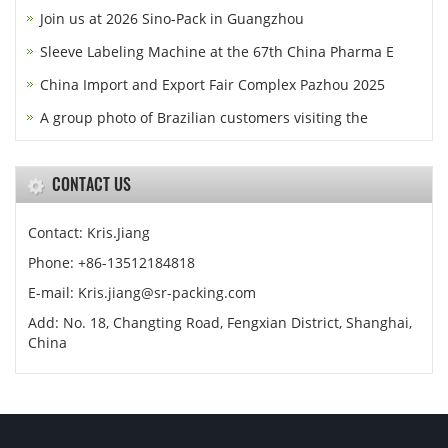
Join us at 2026 Sino-Pack in Guangzhou
Sleeve Labeling Machine at the 67th China Pharma E
China Import and Export Fair Complex Pazhou 2025
A group photo of Brazilian customers visiting the
CONTACT US
Contact: Kris.Jiang
Phone: +86-13512184818
E-mail: Kris.jiang@sr-packing.com
Add: No. 18, Changting Road, Fengxian District, Shanghai,
China