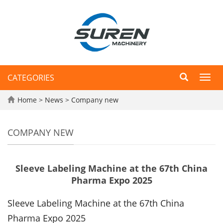
CATEGORIES
Toggl
navig
Home
>
News
>
Company new
COMPANY NEW
Sleeve Labeling Machine at the 67th China
Pharma Expo 2025
Sleeve Labeling Machine
at the 67th China
Pharma Expo 2025