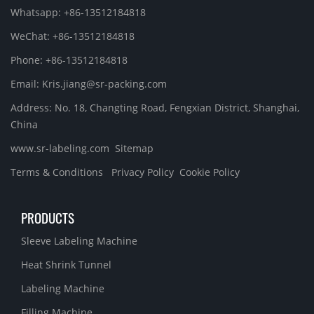
Whatsapp: +86-13512184818
WeChat: +86-13512184818
Phone: +86-13512184818
Email: Kris.jiang@sr-packing.com
Address: No. 18, Changting Road, Fengxian District, Shanghai,
China
www.sr-labeling.com
Sitemap
Terms & Conditions
Privacy Policy
Cookie Policy
PRODUCTS
Sleeve Labeling Machine
Heat Shrink Tunnel
Labeling Machine
Filling Machine