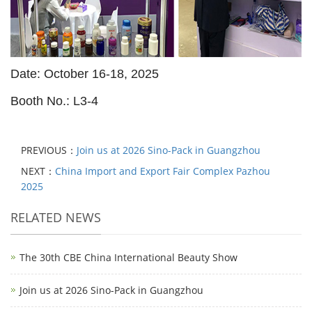
Date: October 16-18, 2025
Booth No.: L3-4
PREVIOUS：
Join us at 2026 Sino-Pack in Guangzhou
NEXT：
China Import and Export Fair Complex Pazhou
2025
RELATED NEWS
The 30th CBE China International Beauty Show
Join us at 2026 Sino-Pack in Guangzhou