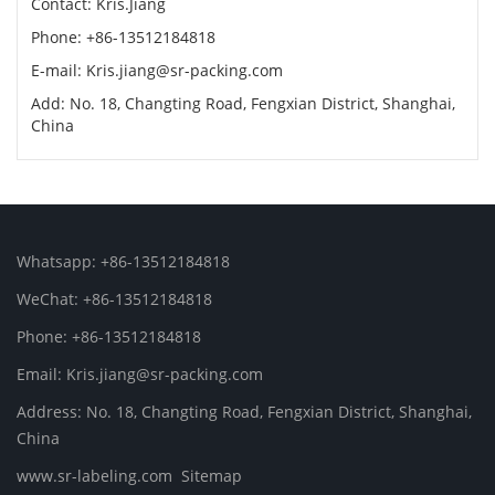
Contact: Kris.Jiang
Phone: +86-13512184818
E-mail: Kris.jiang@sr-packing.com
Add: No. 18, Changting Road, Fengxian District, Shanghai,
China
Whatsapp: +86-13512184818
WeChat: +86-13512184818
Phone: +86-13512184818
Email: Kris.jiang@sr-packing.com
Address: No. 18, Changting Road, Fengxian District, Shanghai,
China
www.sr-labeling.com
Sitemap