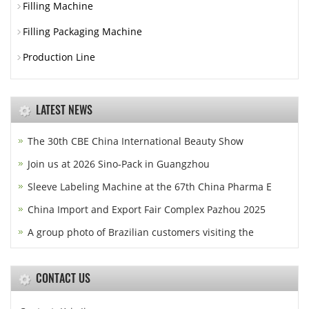
Filling Machine
Filling Packaging Machine
Production Line
LATEST NEWS
The 30th CBE China International Beauty Show
Join us at 2026 Sino-Pack in Guangzhou
Sleeve Labeling Machine at the 67th China Pharma E
China Import and Export Fair Complex Pazhou 2025
A group photo of Brazilian customers visiting the
CONTACT US