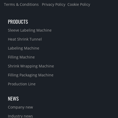
Terms & Conditions
Privacy Policy
Cookie Policy
PRODUCTS
Sleeve Labeling Machine
Heat Shrink Tunnel
Labeling Machine
Filling Machine
Shrink Wrapping Machine
Filling Packaging Machine
Production Line
NEWS
Company new
Industry news