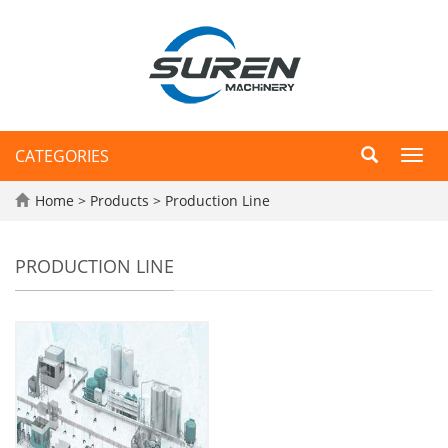
CATEGORIES
Toggl
navig
Home
>
Products
>
Production Line
PRODUCTION LINE