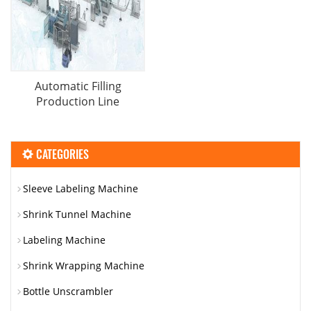
Automatic Filling
Production Line
CATEGORIES
Sleeve Labeling Machine
Shrink Tunnel Machine
Labeling Machine
Shrink Wrapping Machine
Bottle Unscrambler