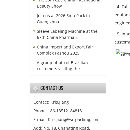
Beauty Show
4. Full
equipme
Join us at 2026 Sino-Pack in
Guangzhou
engineer
Sleeve Labeling Machine at the
5. Inno
67th China Pharma E
custome
China Import and Export Fair
Complex Pazhou 2025
A group photo of Brazilian
customers visiting the
CONTACT US
Contact: Kris.Jiang
Phone: +86-13512184818
E-mail: Kris.jiang@sr-packing.com
Add: No. 18, Changting Road,