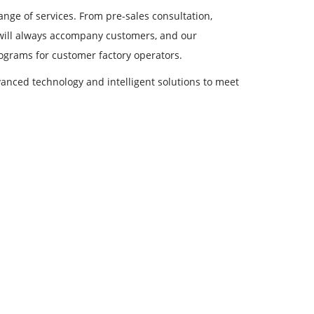
ange of services. From pre-sales consultation,
 will always accompany customers, and our
rograms for customer factory operators.
nced technology and intelligent solutions to meet