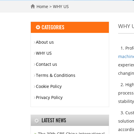
Home
>
WHY US
WHY 
CATEGORIES
About us
1. Prof
WHY US
machin
Contact us
experien
changin
Terms & Conditions
2. High
Cookie Policy
process
Privacy Policy
stabilit
3. Cust
LATEST NEWS
solutio
accordi
The 30th CBE China International