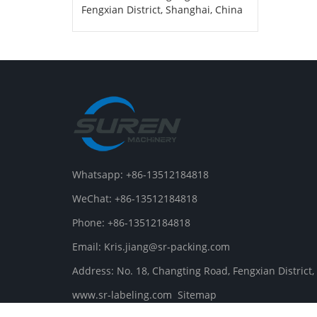
Fengxian District, Shanghai, China
Whatsapp: +86-13512184818
WeChat: +86-13512184818
Phone: +86-13512184818
Email: Kris.jiang@sr-packing.com
Address: No. 18, Changting Road, Fengxian District
www.sr-labeling.com
Sitemap