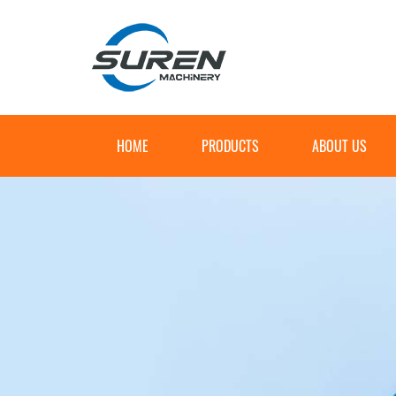
HOME
PRODUCTS
ABOUT US