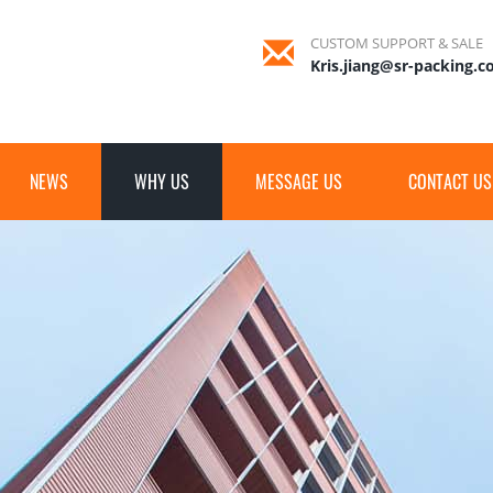
CUSTOM SUPPORT & SALE
Kris.jiang@sr-packing.
NEWS
WHY US
MESSAGE US
CONTACT US