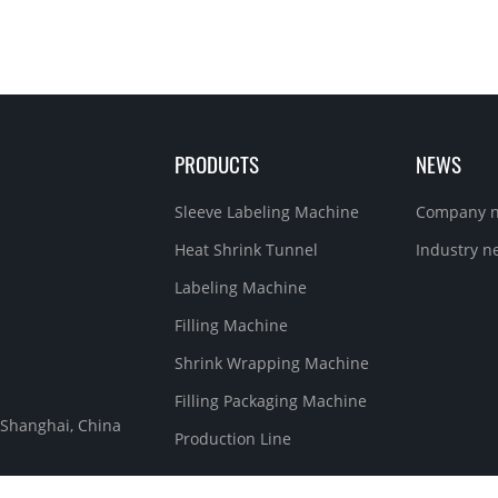
PRODUCTS
NEWS
Sleeve Labeling Machine
Company 
Heat Shrink Tunnel
Industry n
Labeling Machine
Filling Machine
Shrink Wrapping Machine
Filling Packaging Machine
, Shanghai, China
Production Line