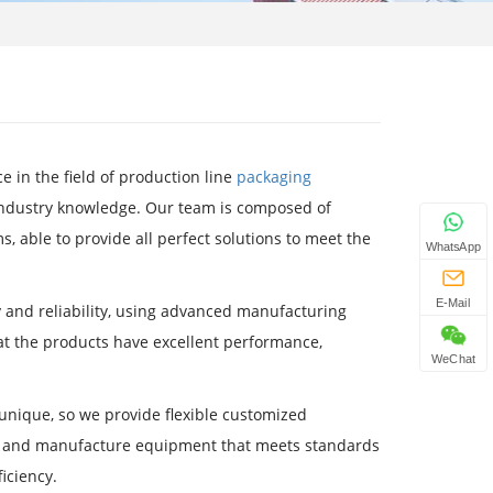
 in the field of production line
packaging
 industry knowledge. Our team is composed of
, able to provide all perfect solutions to meet the
WhatsApp
E-Mail
y and reliability, using advanced manufacturing
t the products have excellent performance,
WeChat
nique, so we provide flexible customized
gn and manufacture equipment that meets standards
iciency.