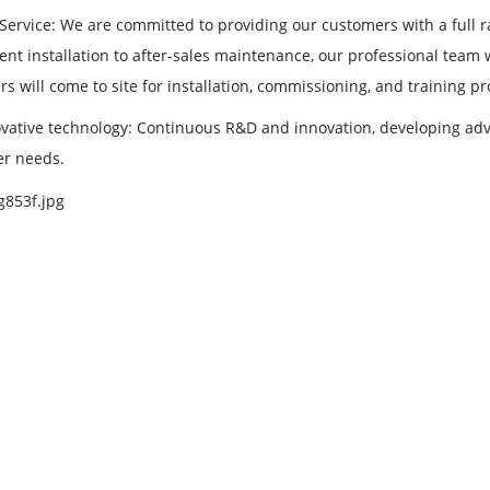
 Service: We are committed to providing our customers with a full r
nt installation to after-sales maintenance, our professional team
s will come to site for installation, commissioning, and training p
vative technology: Continuous R&D and innovation, developing adva
r needs.