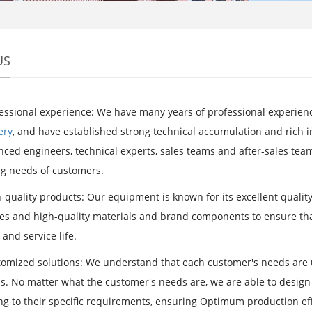
US
essional experience: We have many years of professional experience
ery
, and have established strong technical accumulation and rich
ced engineers, technical experts, sales teams and after-sales teams
g needs of customers.
-quality products: Our equipment is known for its excellent qualit
es and high-quality materials and brand components to ensure tha
y and service life.
omized solutions: We understand that each customer's needs are u
ns. No matter what the customer's needs are, we are able to desi
ng to their specific requirements, ensuring Optimum production eff