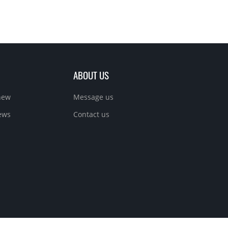
ABOUT US
new
Message us
ews
Contact us